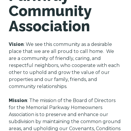
Community
Association
Vision
: We see this community as a desirable
place that we are all proud to call home. We
are a community of friendly, caring, and
respectful neighbors, who cooperate with each
other to uphold and grow the value of our
properties and our family, friends, and
community relationships.
Mission
: The mission of the Board of Directors
for the Memorial Parkway Homeowners
Association is to preserve and enhance our
subdivision by maintaining the common ground
areas, and upholding our Covenants, Conditions