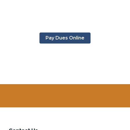
Pay Dues Online