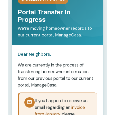
Portal Transfer In
Progress
We’re moving homeowner records to
our current portal, ManageCasa.
Dear Neighbors,
We are currently in the process of
transferring homeowner information
from our previous portal to our current
portal,
ManageCasa
.
If you happen to receive an
email regarding an
invoice
from January
, please