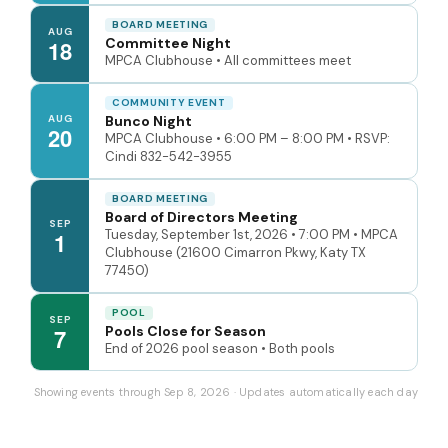
BOARD MEETING
AUG
Committee Night
18
MPCA Clubhouse • All committees meet
COMMUNITY EVENT
AUG
Bunco Night
20
MPCA Clubhouse • 6:00 PM – 8:00 PM • RSVP:
Cindi 832-542-3955
BOARD MEETING
Board of Directors Meeting
SEP
Tuesday, September 1st, 2026 • 7:00 PM • MPCA
1
Clubhouse (21600 Cimarron Pkwy, Katy TX
77450)
POOL
SEP
Pools Close for Season
7
End of 2026 pool season • Both pools
Showing events through Sep 8, 2026 · Updates automatically each day