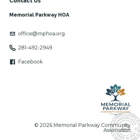
Contact Us
Memorial Parkway HOA
office@mphoa.org
281-492-2949
Facebook
© 2026 Memorial Parkway Community
Association