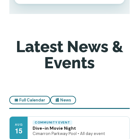
Latest News &
Events
📅 Full Calendar
📰 News
COMMUNITY EVENT
AUG
Dive-in Movie Night
15
Cimarron Parkway Pool • All day event