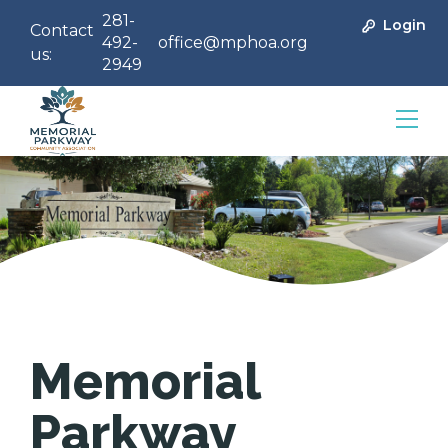
281-
Login
Contact
492-
office@mphoa.org
us:
2949
Community Management
Memorial
Parkway