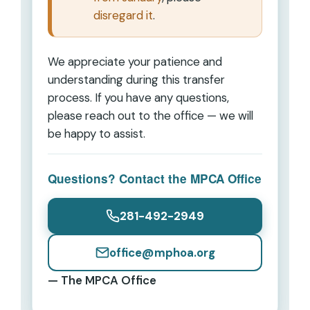
disregard it
.
We appreciate your patience and
understanding during this transfer
process. If you have any questions,
please reach out to the office — we will
be happy to assist.
Questions? Contact the MPCA Office
281-492-2949
office@mphoa.org
— The MPCA Office