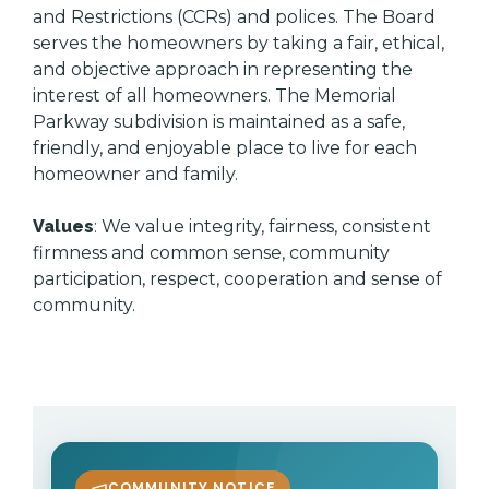
and Restrictions (CCRs) and polices. The Board
serves the homeowners by taking a fair, ethical,
and objective approach in representing the
interest of all homeowners. The Memorial
Parkway subdivision is maintained as a safe,
friendly, and enjoyable place to live for each
homeowner and family.
Values
: We value integrity, fairness, consistent
firmness and common sense, community
participation, respect, cooperation and sense of
community.
COMMUNITY NOTICE