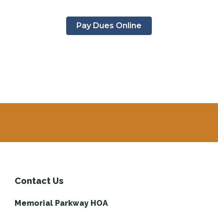
Pay Dues Online
Contact Us
Memorial Parkway HOA