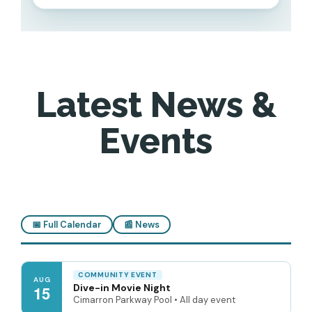
Latest News &
Events
📅 Full Calendar
📰 News
COMMUNITY EVENT
AUG
Dive-in Movie Night
15
Cimarron Parkway Pool • All day event