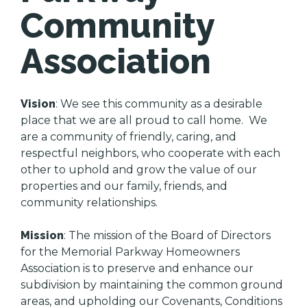
Community
Association
Vision
: We see this community as a desirable
place that we are all proud to call home. We
are a community of friendly, caring, and
respectful neighbors, who cooperate with each
other to uphold and grow the value of our
properties and our family, friends, and
community relationships.
Mission
: The mission of the Board of Directors
for the Memorial Parkway Homeowners
Association is to preserve and enhance our
subdivision by maintaining the common ground
areas, and upholding our Covenants, Conditions