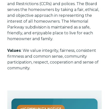
and Restrictions (CCRs) and polices. The Board
serves the homeowners by taking a fair, ethical,
and objective approach in representing the
interest of all homeowners. The Memorial
Parkway subdivision is maintained as a safe,
friendly, and enjoyable place to live for each
homeowner and family.
Values
: We value integrity, fairness, consistent
firmness and common sense, community
participation, respect, cooperation and sense of
community.
COMMUNITY NOTICE