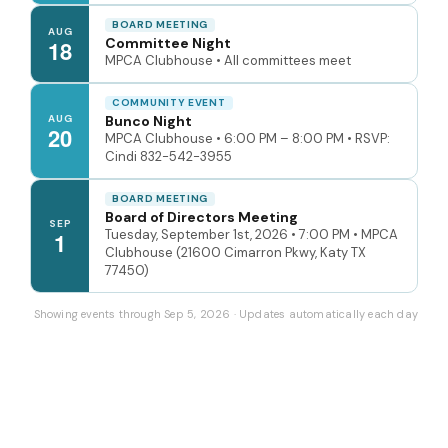
BOARD MEETING
AUG
Committee Night
18
MPCA Clubhouse • All committees meet
COMMUNITY EVENT
AUG
Bunco Night
20
MPCA Clubhouse • 6:00 PM – 8:00 PM • RSVP:
Cindi 832-542-3955
BOARD MEETING
Board of Directors Meeting
SEP
Tuesday, September 1st, 2026 • 7:00 PM • MPCA
1
Clubhouse (21600 Cimarron Pkwy, Katy TX
77450)
Showing events through Sep 5, 2026 · Updates automatically each day