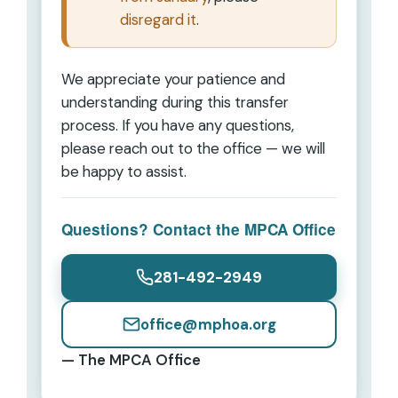
disregard it
.
We appreciate your patience and
understanding during this transfer
process. If you have any questions,
please reach out to the office — we will
be happy to assist.
Questions? Contact the MPCA Office
281-492-2949
office@mphoa.org
— The MPCA Office