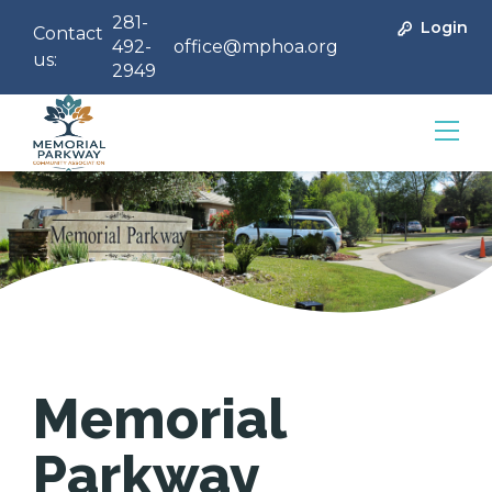
281-
Login
Contact
492-
office@mphoa.org
us:
2949
Community Management
Memorial
Parkway