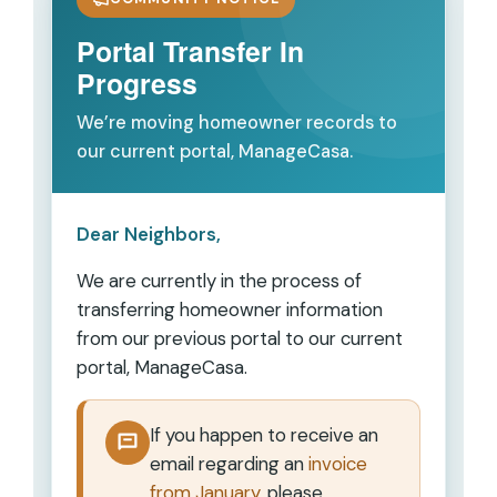
Portal Transfer In
Progress
We’re moving homeowner records to
our current portal, ManageCasa.
Dear Neighbors,
We are currently in the process of
transferring homeowner information
from our previous portal to our current
portal,
ManageCasa
.
If you happen to receive an
email regarding an
invoice
from January
, please