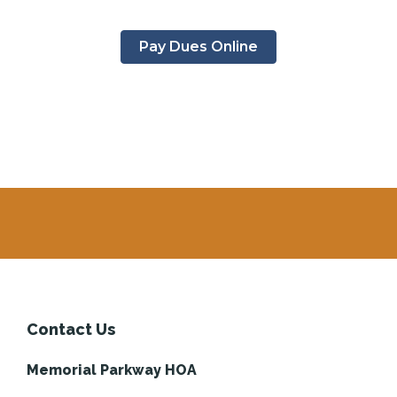
Pay Dues Online
Contact Us
Memorial Parkway HOA