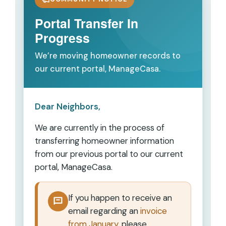
Portal Transfer In
Progress
We’re moving homeowner records to
our current portal, ManageCasa.
Dear Neighbors,
We are currently in the process of
transferring homeowner information
from our previous portal to our current
portal,
ManageCasa
.
If you happen to receive an
email regarding an
invoice
from January
, please