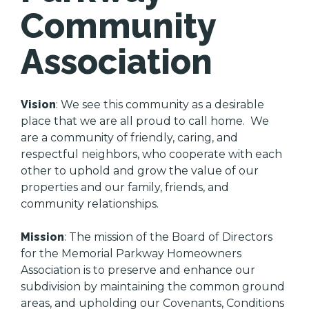
Community
Association
Vision
: We see this community as a desirable
place that we are all proud to call home. We
are a community of friendly, caring, and
respectful neighbors, who cooperate with each
other to uphold and grow the value of our
properties and our family, friends, and
community relationships.
Mission
: The mission of the Board of Directors
for the Memorial Parkway Homeowners
Association is to preserve and enhance our
subdivision by maintaining the common ground
areas, and upholding our Covenants, Conditions