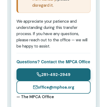
disregard it
.
We appreciate your patience and
understanding during this transfer
process. If you have any questions,
please reach out to the office — we will
be happy to assist.
Questions? Contact the MPCA Office
281-492-2949
office@mphoa.org
— The MPCA Office