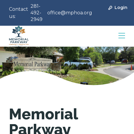
281-
Login
Contact
492-
office@mphoa.org
us:
2949
Community Management
Memorial
Parkway