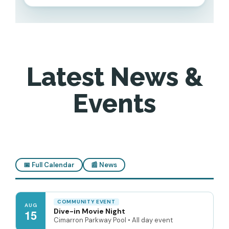
Latest News &
Events
📅 Full Calendar
📰 News
COMMUNITY EVENT
AUG
Dive-in Movie Night
15
Cimarron Parkway Pool • All day event