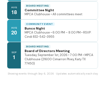
BOARD MEETING
AUG
Committee Night
18
MPCA Clubhouse • All committees meet
COMMUNITY EVENT
AUG
Bunco Night
20
MPCA Clubhouse • 6:00 PM – 8:00 PM • RSVP:
Cindi 832-542-3955
BOARD MEETING
Board of Directors Meeting
SEP
Tuesday, September 1st, 2026 • 7:00 PM • MPCA
1
Clubhouse (21600 Cimarron Pkwy, Katy TX
77450)
Showing events through Sep 6, 2026 · Updates automatically each day