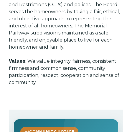
and Restrictions (CCRs) and polices. The Board
serves the homeowners by taking a fair, ethical,
and objective approach in representing the
interest of all homeowners. The Memorial
Parkway subdivision is maintained as a safe,
friendly, and enjoyable place to live for each
homeowner and family.
Values
: We value integrity, fairness, consistent
firmness and common sense, community
participation, respect, cooperation and sense of
community.
COMMUNITY NOTICE