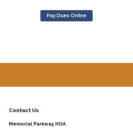
Pay Dues Online
Contact Us
Memorial Parkway HOA