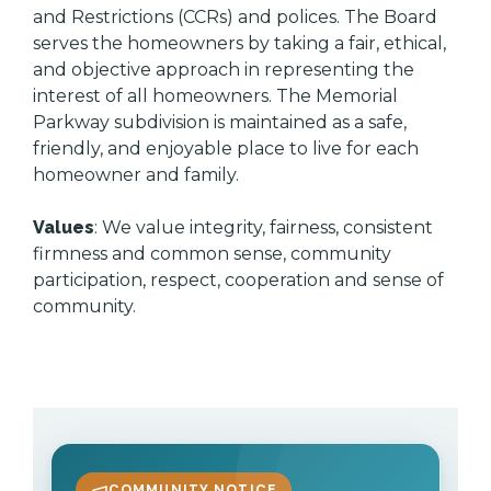
and Restrictions (CCRs) and polices. The Board
serves the homeowners by taking a fair, ethical,
and objective approach in representing the
interest of all homeowners. The Memorial
Parkway subdivision is maintained as a safe,
friendly, and enjoyable place to live for each
homeowner and family.
Values
: We value integrity, fairness, consistent
firmness and common sense, community
participation, respect, cooperation and sense of
community.
COMMUNITY NOTICE