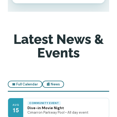
Latest News &
Events
📅 Full Calendar
📰 News
COMMUNITY EVENT
AUG
Dive-in Movie Night
15
Cimarron Parkway Pool • All day event