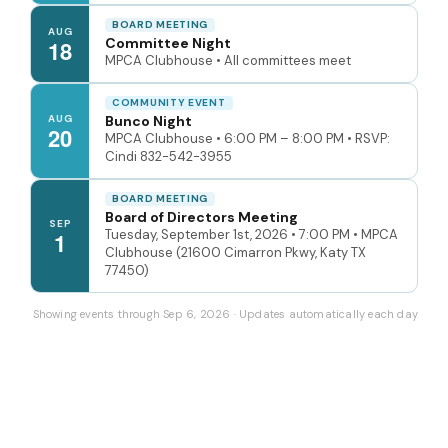
BOARD MEETING
AUG
Committee Night
18
MPCA Clubhouse • All committees meet
COMMUNITY EVENT
AUG
Bunco Night
20
MPCA Clubhouse • 6:00 PM – 8:00 PM • RSVP:
Cindi 832-542-3955
BOARD MEETING
Board of Directors Meeting
SEP
Tuesday, September 1st, 2026 • 7:00 PM • MPCA
1
Clubhouse (21600 Cimarron Pkwy, Katy TX
77450)
Showing events through Sep 6, 2026 · Updates automatically each day