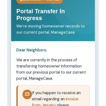
Portal Transfer In
Progress
We’re moving homeowner records to
our current portal, ManageCasa.
Dear Neighbors,
We are currently in the process of
transferring homeowner information
from our previous portal to our current
portal,
ManageCasa
.
If you happen to receive an
email regarding an
invoice
from January
, please