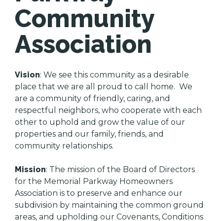
Community
Association
Vision
: We see this community as a desirable
place that we are all proud to call home. We
are a community of friendly, caring, and
respectful neighbors, who cooperate with each
other to uphold and grow the value of our
properties and our family, friends, and
community relationships.
Mission
: The mission of the Board of Directors
for the Memorial Parkway Homeowners
Association is to preserve and enhance our
subdivision by maintaining the common ground
areas, and upholding our Covenants, Conditions