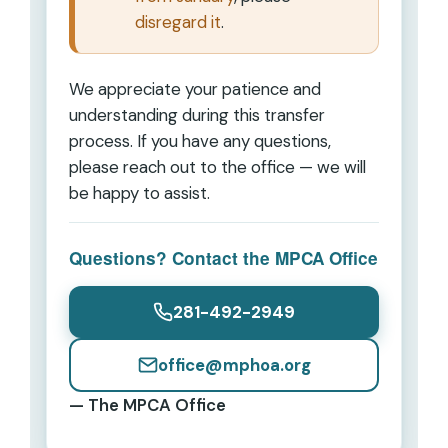
disregard it
.
We appreciate your patience and
understanding during this transfer
process. If you have any questions,
please reach out to the office — we will
be happy to assist.
Questions? Contact the MPCA Office
281-492-2949
office@mphoa.org
— The MPCA Office