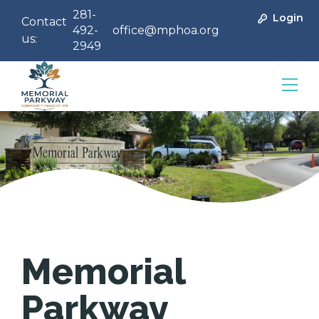
281-
Login
Contact
492-
office@mphoa.org
us:
2949
Community Management
Memorial
Parkway