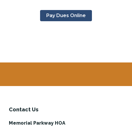
Pay Dues Online
Contact Us
Memorial Parkway HOA