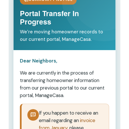
Portal Transfer In
Progress
We’re moving homeowner records to
our current portal, ManageCasa.
Dear Neighbors,
We are currently in the process of
transferring homeowner information
from our previous portal to our current
portal,
ManageCasa
.
If you happen to receive an
email regarding an
invoice
from January
, please