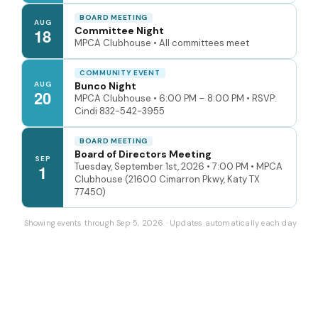
BOARD MEETING
AUG
Committee Night
18
MPCA Clubhouse • All committees meet
COMMUNITY EVENT
AUG
Bunco Night
20
MPCA Clubhouse • 6:00 PM – 8:00 PM • RSVP:
Cindi 832-542-3955
BOARD MEETING
Board of Directors Meeting
SEP
Tuesday, September 1st, 2026 • 7:00 PM • MPCA
1
Clubhouse (21600 Cimarron Pkwy, Katy TX
77450)
Showing events through Sep 5, 2026 · Updates automatically each day