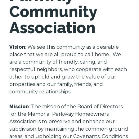
Community
Association
Vision
: We see this community as a desirable
place that we are all proud to call home. We
are a community of friendly, caring, and
respectful neighbors, who cooperate with each
other to uphold and grow the value of our
properties and our family, friends, and
community relationships.
Mission
: The mission of the Board of Directors
for the Memorial Parkway Homeowners
Association is to preserve and enhance our
subdivision by maintaining the common ground
areas, and upholding our Covenants, Conditions