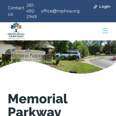
281-
Login
Contact
492-
office@mphoa.org
us:
2949
Community Management
Memorial
Parkway