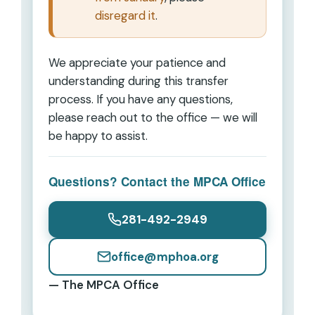
disregard it
.
We appreciate your patience and
understanding during this transfer
process. If you have any questions,
please reach out to the office — we will
be happy to assist.
Questions? Contact the MPCA Office
281-492-2949
office@mphoa.org
— The MPCA Office