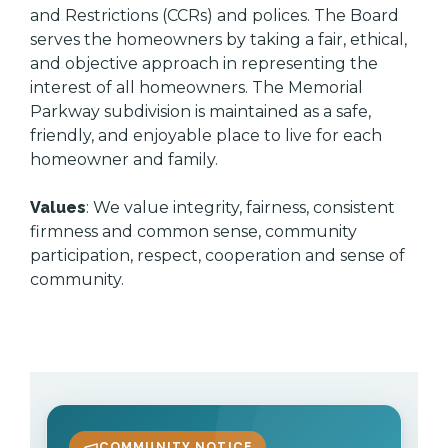
and Restrictions (CCRs) and polices. The Board
serves the homeowners by taking a fair, ethical,
and objective approach in representing the
interest of all homeowners. The Memorial
Parkway subdivision is maintained as a safe,
friendly, and enjoyable place to live for each
homeowner and family.
Values
: We value integrity, fairness, consistent
firmness and common sense, community
participation, respect, cooperation and sense of
community.
COMMUNITY NOTICE