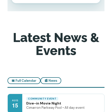
Latest News &
Events
📅 Full Calendar
📰 News
COMMUNITY EVENT
AUG
Dive-in Movie Night
15
Cimarron Parkway Pool • All day event