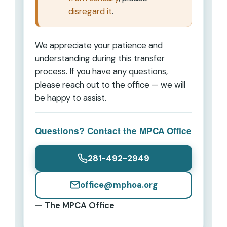
disregard it
.
We appreciate your patience and
understanding during this transfer
process. If you have any questions,
please reach out to the office — we will
be happy to assist.
Questions? Contact the MPCA Office
281-492-2949
office@mphoa.org
— The MPCA Office