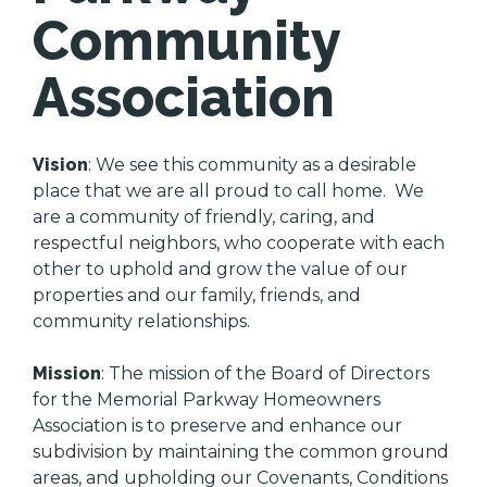
Community
Association
Vision
: We see this community as a desirable
place that we are all proud to call home. We
are a community of friendly, caring, and
respectful neighbors, who cooperate with each
other to uphold and grow the value of our
properties and our family, friends, and
community relationships.
Mission
: The mission of the Board of Directors
for the Memorial Parkway Homeowners
Association is to preserve and enhance our
subdivision by maintaining the common ground
areas, and upholding our Covenants, Conditions