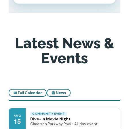
Latest News &
Events
📅 Full Calendar
📰 News
COMMUNITY EVENT
AUG
Dive-in Movie Night
15
Cimarron Parkway Pool • All day event