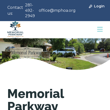
281-
Login
Contact
492-
office@mphoa.org
us:
2949
Community Management
Memorial
Parkway