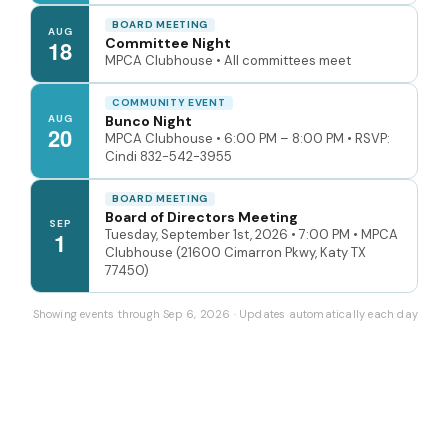
BOARD MEETING
AUG
Committee Night
18
MPCA Clubhouse • All committees meet
COMMUNITY EVENT
AUG
Bunco Night
20
MPCA Clubhouse • 6:00 PM – 8:00 PM • RSVP:
Cindi 832-542-3955
BOARD MEETING
Board of Directors Meeting
SEP
Tuesday, September 1st, 2026 • 7:00 PM • MPCA
1
Clubhouse (21600 Cimarron Pkwy, Katy TX
77450)
Showing events through Sep 6, 2026 · Updates automatically each day