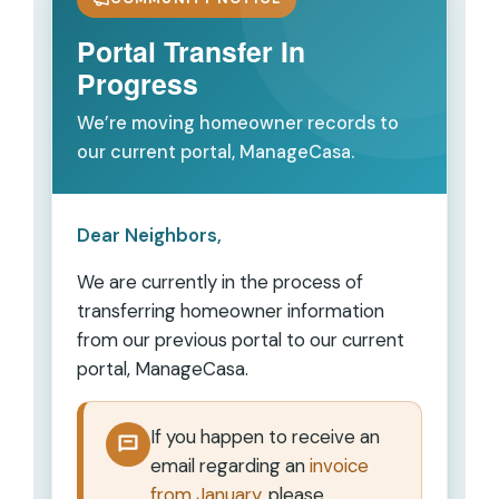
Portal Transfer In
Progress
We’re moving homeowner records to
our current portal, ManageCasa.
Dear Neighbors,
We are currently in the process of
transferring homeowner information
from our previous portal to our current
portal,
ManageCasa
.
If you happen to receive an
email regarding an
invoice
from January
, please