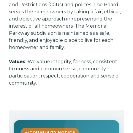
and Restrictions (CCRs) and polices. The Board
serves the homeowners by taking a fair, ethical,
and objective approach in representing the
interest of all homeowners. The Memorial
Parkway subdivision is maintained as a safe,
friendly, and enjoyable place to live for each
homeowner and family.
Values
: We value integrity, fairness, consistent
firmness and common sense, community
participation, respect, cooperation and sense of
community.
COMMUNITY NOTICE