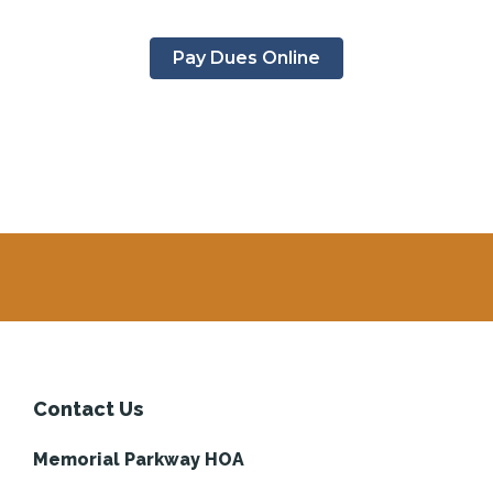
Pay Dues Online
Contact Us
Memorial Parkway HOA