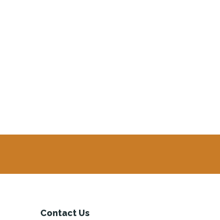
Contact Us