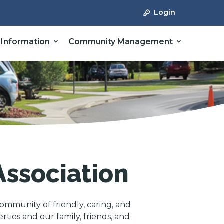
Login
 Information
Community Management
ssociation
ommunity of friendly, caring, and
ies and our family, friends, and