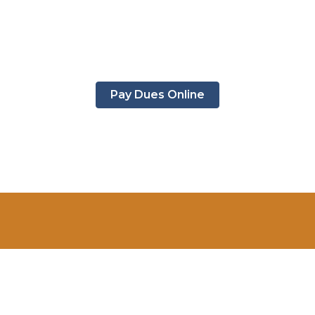
Pay Dues Online