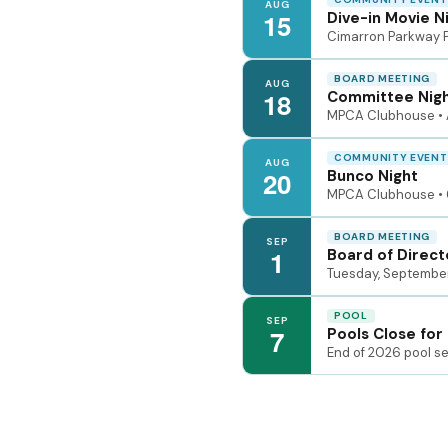
AUG
15
Dive-in Movie N
Cimarron Parkway Po
BOARD MEETING
AUG
18
Committee Nig
MPCA Clubhouse • 
COMMUNITY EVENT
AUG
20
Bunco Night
MPCA Clubhouse • 
BOARD MEETING
SEP
1
Board of Direct
Tuesday, September
POOL
SEP
7
Pools Close for
End of 2026 pool s