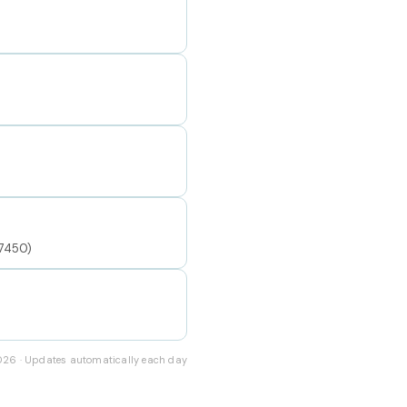
77450)
2026 · Updates automatically each day