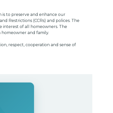
n is to preserve and enhance our
nd Restrictions (CCRs) and polices. The
e interest of all homeowners. The
ach homeowner and family.
ion, respect, cooperation and sense of