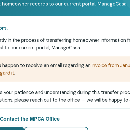
 homeowner records to our current portal, ManageCasa.
ors,
tly in the process of transferring homeowner information 
al to our current portal,
ManageCasa
.
ou happen to receive an email regarding an
invoice from Jan
gard it
.
 your patience and understanding during this transfer proce
tions, please reach out to the office — we will be happy to a
Contact the MPCA Office