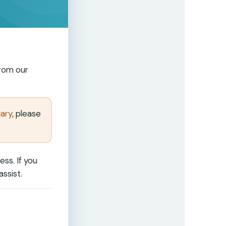
from our
uary
, please
ss. If you
ssist.