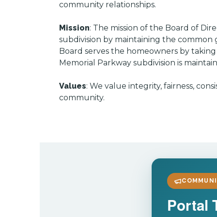
community relationships.
Mission
: The mission of the Board of D
subdivision by maintaining the common g
Board serves the homeowners by taking a 
Memorial Parkway subdivision is maintain
Values
: We value integrity, fairness, c
community.
COMMUNI
Portal 