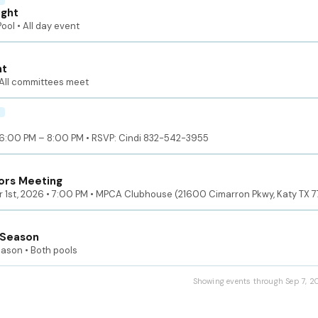
ight
ol • All day event
ht
All committees meet
6:00 PM – 8:00 PM • RSVP: Cindi 832-542-3955
ors Meeting
 1st, 2026 • 7:00 PM • MPCA Clubhouse (21600 Cimarron Pkwy, Katy TX 
 Season
eason • Both pools
Showing events through Sep 7, 