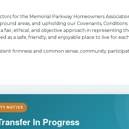
irectors for the Memorial Parkway Homeowners Associatio
round areas, and upholding our Covenants, Conditions a
fair, ethical, and objective approach in representing th
ed as a safe, friendly, and enjoyable place to live for e
onsistent firmness and common sense, community participat
TY NOTICE
Transfer In Progress