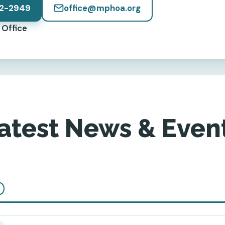
2-2949
office@mphoa.org
Office
atest News & Even