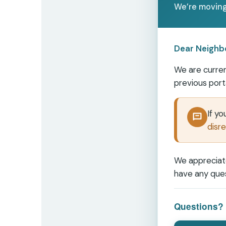
We’re moving
Dear Neighb
We are curren
previous port
If y
disre
We appreciate
have any ques
Questions? 