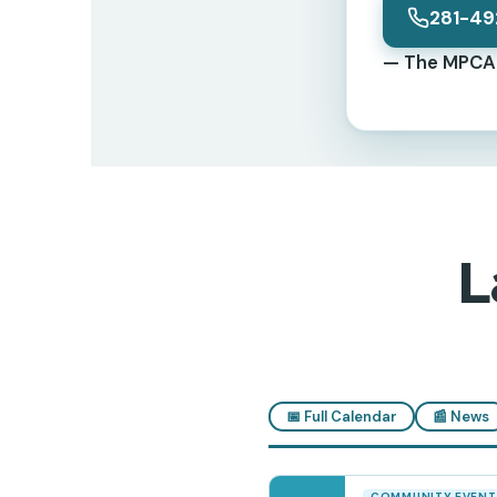
281-49
— The MPCA 
L
📅 Full Calendar
📰 News
COMMUNITY EVENT