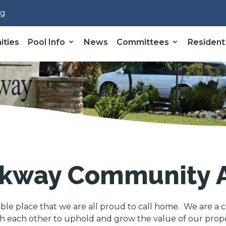
rg
ities
Pool Info
News
Committees
Resident
kway Community A
able place that we are all proud to call home. We are a c
 each other to uphold and grow the value of our propert