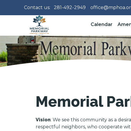
Contact us:
281-492-2949
office@mphoa.o
Calendar
Amen
Memorial Par
Vision
: We see this community as a desir
respectful neighbors, who cooperate with